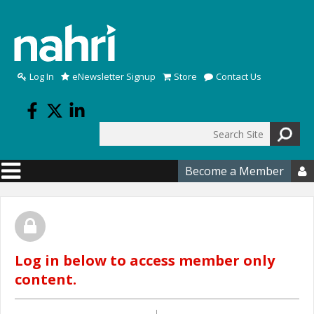
Skip to main content
Log In
eNewsletter Signup
Store
Contact Us
Search
Search form
Become a Member

Log in below to access member only
content.