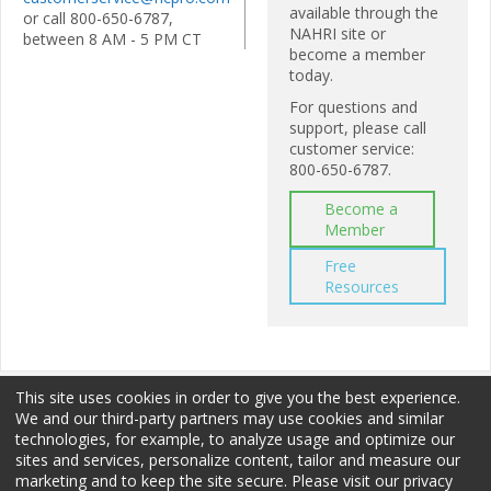
available through the
or call 800-650-6787,
NAHRI site or
between 8 AM - 5 PM CT
become a member
today.
For questions and
support, please call
customer service:
800-650-6787.
Become a
Member
Free
Resources
This site uses cookies in order to give you the best experience.
We and our third-party partners may use cookies and similar
technologies, for example, to analyze usage and optimize our
sites and services, personalize content, tailor and measure our
Membership
Sponsorship
Terms of Use
marketing and to keep the site secure. Please visit our privacy