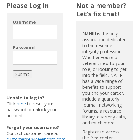
Please Log In
Not a member?
Let's fix that!
Username
NAHRI is the only
association dedicated
to the revenue
Password
integrity profession.
Whether you're a
veteran, new to your
role, or looking to get
into the field, NAHRI
has a wide range of
benefits to support
you and your career,
Unable to log in?
include a quarterly
Click
here
to reset your
journal, networking
password or unlock your
forums, a resource
account.
library, quarterly calls,
and much more.
Forgot your username?
Register to access
Contact customer care at
the free content
customerservice@hcpro.com