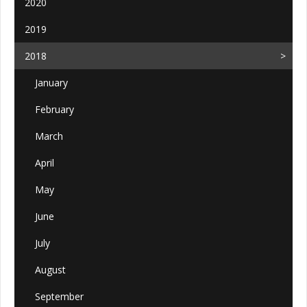
2020
2019
2018
January
February
March
April
May
June
July
August
September