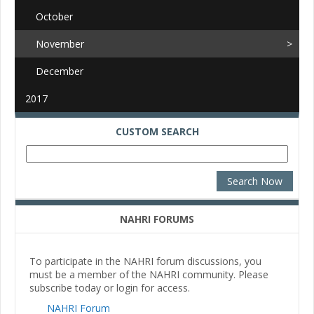
October
November
December
2017
CUSTOM SEARCH
NAHRI FORUMS
To participate in the NAHRI forum discussions, you
must be a member of the NAHRI community. Please
subscribe today or login for access.
NAHRI Forum