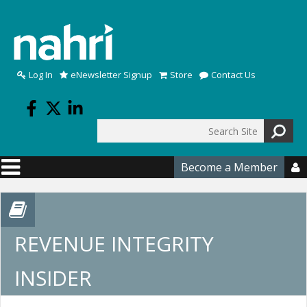
Skip to main content
Log In
eNewsletter Signup
Store
Contact Us
Search
Search form
Become a Member

REVENUE INTEGRITY
INSIDER