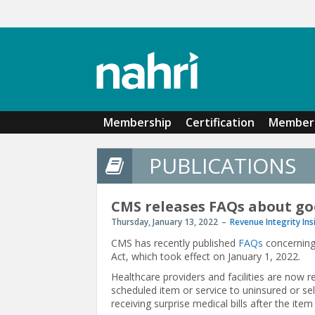
Skip to main content
Membership
Certification
Member 
PUBLICATIONS
CMS releases FAQs about go
Thursday, January 13, 2022
Revenue Integrity Ins
CMS has recently published
FAQs
concerning 
Act, which took effect on January 1, 2022.
Healthcare providers and facilities are now 
scheduled item or service to uninsured or sel
receiving surprise medical bills after the item