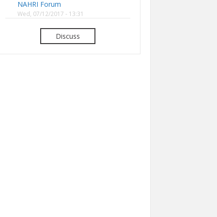
NAHRI Forum
Wed, 07/12/2017 - 13:31
Discuss