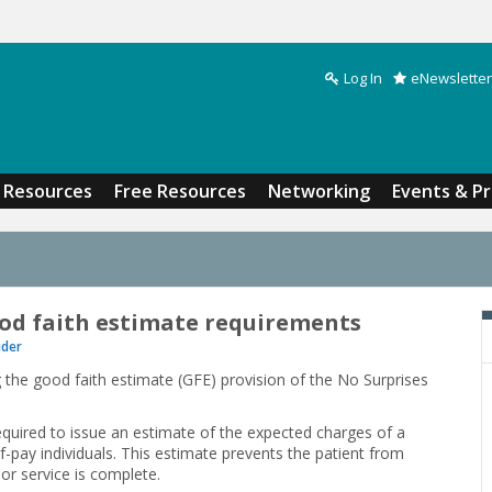
Log In
eNewsletter
Search form
Resources
Free Resources
Networking
Events & P
od faith estimate requirements
ider
the good faith estimate (GFE) provision of the No Surprises
required to issue an estimate of the expected charges of a
f-pay individuals. This estimate prevents the patient from
 or service is complete.