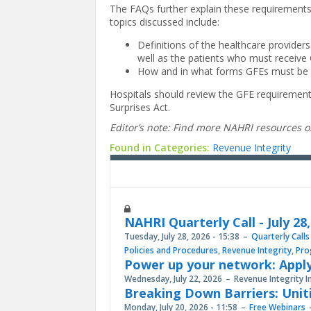
The FAQs further explain these requirement
topics discussed include:
Definitions of the healthcare provider
well as the patients who must receive
How and in what forms GFEs must be p
Hospitals should review the GFE requirement
Surprises Act.
Editor’s note: Find more NAHRI resources 
Found in Categories:
Revenue Integrity
NAHRI Quarterly Call - July 28
Tuesday, July 28, 2026 - 15:38
Quarterly Calls
Policies and Procedures
,
Revenue Integrity
,
Pro
Power up your network: Apply
Wednesday, July 22, 2026
Revenue Integrity I
Breaking Down Barriers: Unit
Monday, July 20, 2026 - 11:58
Free Webinars