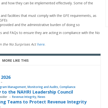
s and how they can be implemented effectively. Some of the
s and facilities that must comply with the GFE requirements, as
 GFEs
rovided and the administrative burden of doing so
s and FAQs to ensure they are acting in compliance with the No
on the No Surprises Act
here
.
MORE LIKE THIS
, 2026
gram Management
,
Monitoring and Audits
,
Compliance
 to the NAHRI Leadership Council
nsider
Revenue Integrity
,
News
ing Teams to Protect Revenue Integrity