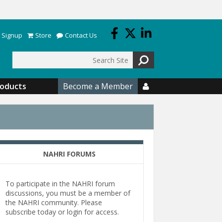
 Signup
Store
Contact Us
Search
roducts
Become a Member

NAHRI FORUMS
To participate in the NAHRI forum
discussions, you must be a member of
the NAHRI community. Please
subscribe today or login for access.