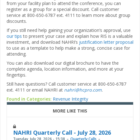
from your facility plan to attend the conference, you can
register as a group for a special discount. Call customer
service at 800-650-6787 ext. 4111 to learn more about group
discounts.
If you still need help gaining your organization’s approval, use
our tips
to present your case and explain how RIS is a valuable
investment, and download NAHRI’s
justification letter proposal
to use as a template to help make a strong, concise case for
attending.
You can also download our digital brochure to have the
complete agenda, location information, and more at your
fingertips.
Still have questions? Call customer service at 800-650-6787
ext. 4111 or email NAHRI at
nahri@hcpro.com
.
Found in Categories:
Revenue Integrity
MORE LIKE THIS
NAHRI Quarterly Call - July 28, 2026
Tuesday, July 28, 2026 - 15:38
Quarterly Calls