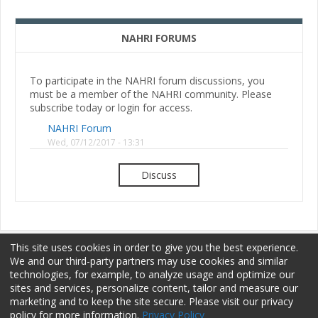
NAHRI FORUMS
To participate in the NAHRI forum discussions, you
must be a member of the NAHRI community. Please
subscribe today or login for access.
NAHRI Forum
Wed, 07/12/2017 - 13:31
Discuss
This site uses cookies in order to give you the best experience.
We and our third-party partners may use cookies and similar
technologies, for example, to analyze usage and optimize our
sites and services, personalize content, tailor and measure our
Membership
Sponsorship
Terms of Use
marketing and to keep the site secure. Please visit our privacy
policy for more information.
Privacy Policy
Privacy Policy
Contact Us