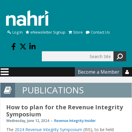
Skip to main content
Log In
eNewsletter Signup
Store
Contact Us
Search
Search form
Become a Member

PUBLICATIONS
How to plan for the Revenue Integrity
Symposium
Wednesday, June 12, 2024
Revenue Integrity Insider
The
2024 Revenue Integrity Symposium
(RIS), to be held