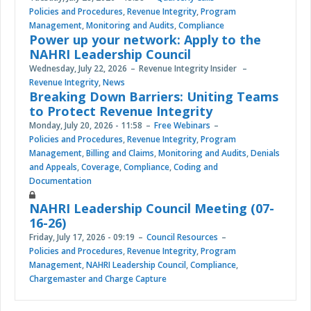
Policies and Procedures
,
Revenue Integrity
,
Program
Management
,
Monitoring and Audits
,
Compliance
Power up your network: Apply to the
NAHRI Leadership Council
Wednesday, July 22, 2026
Revenue Integrity Insider
Revenue Integrity
,
News
Breaking Down Barriers: Uniting Teams
to Protect Revenue Integrity
Monday, July 20, 2026 - 11:58
Free Webinars
Policies and Procedures
,
Revenue Integrity
,
Program
Management
,
Billing and Claims
,
Monitoring and Audits
,
Denials
and Appeals
,
Coverage
,
Compliance
,
Coding and
Documentation
NAHRI Leadership Council Meeting (07-
16-26)
Friday, July 17, 2026 - 09:19
Council Resources
Policies and Procedures
,
Revenue Integrity
,
Program
Management
,
NAHRI Leadership Council
,
Compliance
,
Chargemaster and Charge Capture