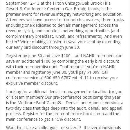
September 12–13 at the Hilton Chicago/Oak Brook Hills
Resort & Conference Center in Oak Brook, Illinois, is the
premier event for revenue integrity networking and education.
Attendees will have access to top-notch speakers, three tracks
(including one dedicated to denials management across the
revenue cycle), and countless networking opportunities (and
complimentary breakfast, lunch, and refreshments). And even
better? We’re making it easier to save your seat by extending
our early bird discount through June 30.
Register by June 30 and save $100—and NAHRI members can
save an additional $100 by combining the early bird discount
with their member discount. That means if you’re a NAHRI
member and register by June 30, you’ll pay $1,099. Call
customer service at 800-650-6787 ext. 4111 to receive your
exclusive member discount.
Looking for additional denials management education for you
or a team member? Our pre-conference boot camp this year
is the Medicare Boot Camp®—Denials and Appeals Version, a
two-day class that digs deep into the audit, denial, and appeal
process. Register for the pre-conference boot camp and the
main conference to get a 15% discount.
Want to a take a colleague—or several? If several individuals