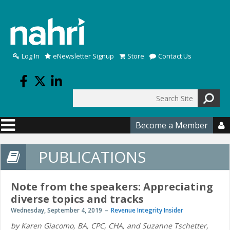
Skip to main content
Log In
eNewsletter Signup
Store
Contact Us
Search
Search form
Become a Member

PUBLICATIONS
Note from the speakers: Appreciating
diverse topics and tracks
Wednesday, September 4, 2019
Revenue Integrity Insider
by Karen Giacomo, BA, CPC, CHA, and Suzanne Tschetter,