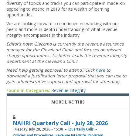
diversity of topics and tracks you can participate in made RIS
appealing to attend in 2019 for its wealth of learning
opportunities.
We are looking forward to continued networking with our
peers and more in-depth understanding of what revenue
integrity encompasses in the industry.
Editor’s note: Giacomo is currently the revenue assurance
manager for the Cleveland Clinic and focuses on missed
charge opportunities. Tschetter leads the revenue integrity
department at the Cleveland Clinic.
Need help getting approval to attend? Click
here
to
download a justification letter proposal that you can use to
gain administrative support and approval for attending.
Found in Categories:
Revenue Integrity
MORE LIKE THIS
NAHRI Quarterly Call - July 28, 2026
Tuesday, July 28, 2026 - 15:38
Quarterly Calls
Policies and Procedures
,
Revenue Integrity
,
Program