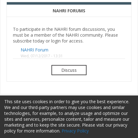
NAHRI FORUMS
To participate in the NAHRI forum discussions, you
must be a member of the NAHRI community. Please
subscribe today or login for access.
NAHRI Forum
Wed, 07/12/2017 - 13:31
Discuss
This site uses cookies in order to give you the best experience.
We and our third-party partners may use cookies and similar
technologies, for example, to analyze usage and optimize our
sites and services, personalize content, tailor and measure our
Membership
Sponsorship
Terms of Use
marketing and to keep the site secure. Please visit our privacy
policy for more information.
Privacy Policy
Privacy Policy
Contact Us