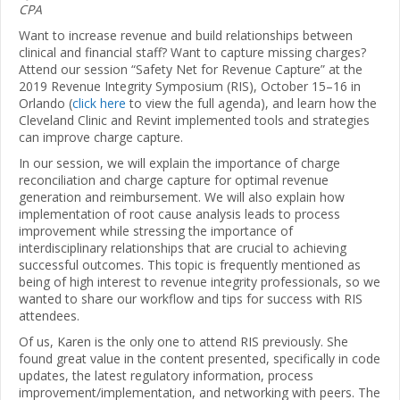
CPA
Want to increase revenue and build relationships between
clinical and financial staff? Want to capture missing charges?
Attend our session “Safety Net for Revenue Capture” at the
2019 Revenue Integrity Symposium (RIS), October 15–16 in
Orlando (
click here
to view the full agenda), and learn how the
Cleveland Clinic and Revint implemented tools and strategies
can improve charge capture.
In our session, we will explain the importance of charge
reconciliation and charge capture for optimal revenue
generation and reimbursement. We will also explain how
implementation of root cause analysis leads to process
improvement while stressing the importance of
interdisciplinary relationships that are crucial to achieving
successful outcomes. This topic is frequently mentioned as
being of high interest to revenue integrity professionals, so we
wanted to share our workflow and tips for success with RIS
attendees.
Of us, Karen is the only one to attend RIS previously. She
found great value in the content presented, specifically in code
updates, the latest regulatory information, process
improvement/implementation, and networking with peers. The