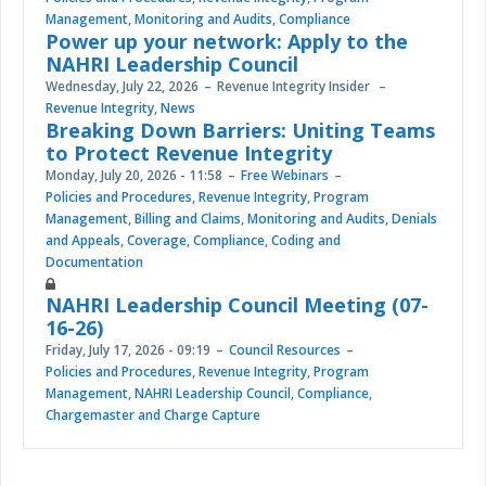
Management
,
Monitoring and Audits
,
Compliance
Power up your network: Apply to the
NAHRI Leadership Council
Wednesday, July 22, 2026
Revenue Integrity Insider
Revenue Integrity
,
News
Breaking Down Barriers: Uniting Teams
to Protect Revenue Integrity
Monday, July 20, 2026 - 11:58
Free Webinars
Policies and Procedures
,
Revenue Integrity
,
Program
Management
,
Billing and Claims
,
Monitoring and Audits
,
Denials
and Appeals
,
Coverage
,
Compliance
,
Coding and
Documentation
NAHRI Leadership Council Meeting (07-
16-26)
Friday, July 17, 2026 - 09:19
Council Resources
Policies and Procedures
,
Revenue Integrity
,
Program
Management
,
NAHRI Leadership Council
,
Compliance
,
Chargemaster and Charge Capture