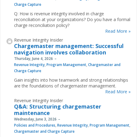
Charge Capture
Q: How is revenue integrity involved in charge
reconciliation at your organizations? Do you have a formal
charge reconciliation policy?
Read More »
Revenue Integrity Insider
Chargemaster management: Successful
navigation involves collaboration
Thursday, June 4, 2026
Revenue Integrity
,
Program Management
,
Chargemaster and
Charge Capture
Gain insights into how teamwork and strong relationships
are the foundations of chargemaster management.
Read More »
Revenue Integrity Insider
Q&A: Structuring chargemaster
maintenance
Wednesday, June 3, 2026
Policies and Procedures
,
Revenue Integrity
,
Program Management
,
Chargemaster and Charge Capture