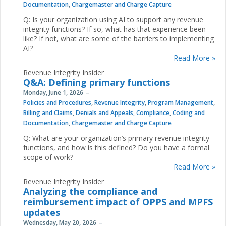
Documentation
,
Chargemaster and Charge Capture
Q: Is your organization using AI to support any revenue
integrity functions? If so, what has that experience been
like? If not, what are some of the barriers to implementing
AI?
Read More »
Revenue Integrity Insider
Q&A: Defining primary functions
Monday, June 1, 2026
Policies and Procedures
,
Revenue Integrity
,
Program Management
,
Billing and Claims
,
Denials and Appeals
,
Compliance
,
Coding and
Documentation
,
Chargemaster and Charge Capture
Q: What are your organization’s primary revenue integrity
functions, and how is this defined? Do you have a formal
scope of work?
Read More »
Revenue Integrity Insider
Analyzing the compliance and
reimbursement impact of OPPS and MPFS
updates
Wednesday, May 20, 2026