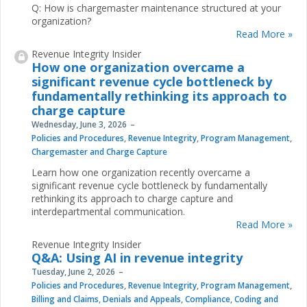
Q: How is chargemaster maintenance structured at your
organization?
Read More »
Revenue Integrity Insider
How one organization overcame a
significant revenue cycle bottleneck by
fundamentally rethinking its approach to
charge capture
Wednesday, June 3, 2026
Policies and Procedures
,
Revenue Integrity
,
Program Management
,
Chargemaster and Charge Capture
Learn how one organization recently overcame a
significant revenue cycle bottleneck by fundamentally
rethinking its approach to charge capture and
interdepartmental communication.
Read More »
Revenue Integrity Insider
Q&A: Using AI in revenue integrity
Tuesday, June 2, 2026
Policies and Procedures
,
Revenue Integrity
,
Program Management
,
Billing and Claims
,
Denials and Appeals
,
Compliance
,
Coding and