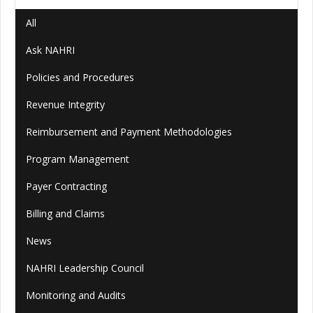
All
Ask NAHRI
Policies and Procedures
Revenue Integrity
Reimbursement and Payment Methodologies
Program Management
Payer Contracting
Billing and Claims
News
NAHRI Leadership Council
Monitoring and Audits