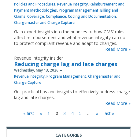
Policies and Procedures
,
Revenue Integrity
,
Reimbursement and
Payment Methodologies
,
Program Management
,
Billing and
Claims
,
Coverage
,
Compliance
,
Coding and Documentation
,
Chargemaster and Charge Capture
Gain expert insights into the nuances of how CMS' rules
affect reimbursement and what revenue integrity can do
to protect compliant revenue and adapt to changes.
Read More »
Revenue Integrity Insider
Reducing charge lag and late charges
Wednesday, May 13, 2026
Revenue Integrity
,
Program Management
,
Chargemaster and
Charge Capture
Get practical tips and insights to effectively address charge
lag and late charges.
Read More »
« first
«
1
2
3
4
5
…
»
last »
Pages
CATEGORIES