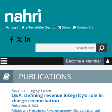
Skip to main content
Log In
eNewsletter Signup
Store
Contact Us
Search
Search form
Become a Member

PUBLICATIONS
Revenue Integrity Insider
Q&A: Defining revenue integrity's role in
charge reconciliation
Friday, June 5, 2026
Policies and Procedures
,
Revenue Integrity
,
Chargemaster and