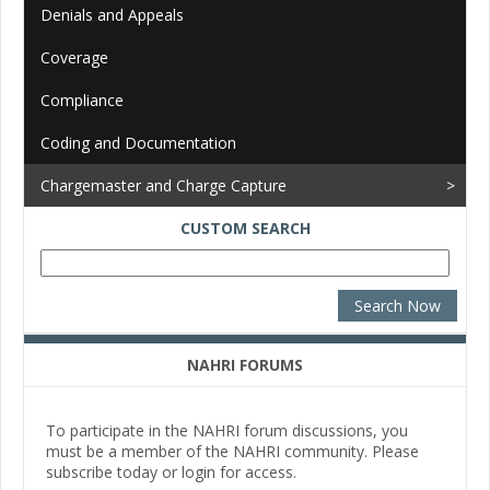
Denials and Appeals
Coverage
Compliance
Coding and Documentation
Chargemaster and Charge Capture
CUSTOM SEARCH
NAHRI FORUMS
To participate in the NAHRI forum discussions, you
must be a member of the NAHRI community. Please
subscribe today or login for access.