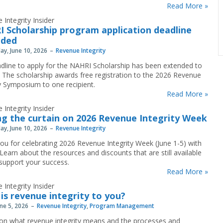
Read More »
 Integrity Insider
 Scholarship program application deadline
nded
y, June 10, 2026
Revenue Integrity
dline to apply for the NAHRI Scholarship has been extended to
. The scholarship awards free registration to the 2026 Revenue
ty Symposium to one recipient.
Read More »
 Integrity Insider
ng the curtain on 2026 Revenue Integrity Week
y, June 10, 2026
Revenue Integrity
ou for celebrating 2026 Revenue Integrity Week (June 1-5) with
Learn about the resources and discounts that are still available
 support your success.
Read More »
 Integrity Insider
is revenue integrity to you?
une 5, 2026
Revenue Integrity
,
Program Management
 on what revenue integrity means and the processes and