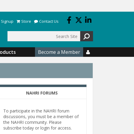
 Signup
Store
Contact Us
Search
roducts
Become a Member

NAHRI FORUMS
To participate in the NAHRI forum
discussions, you must be a member of
the NAHRI community. Please
subscribe today or login for access.