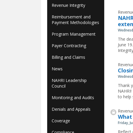
Revenue Integrity
Revenue
Reimbursement and
NAHRI
Payment Methodologies
exte
Wednesda
Program Management
The dea
June 19
Payer Contracting
Integri
Billing and Claims
Revenue
News
Closi
Wednesda
NAHRI Leadership
Thank y
Council
NAHRI! 
to help
Monitoring and Audits
Denials and Appeals
Revenue
What 
Coverage
Friday, J
Reflect
Compliance