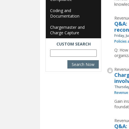
knowled
Coding and
Documentation
Revenue
Q&A: 
Chargemaster and
recon
Charge Capture
Friday, J
Policies
CUSTOM SEARCH
Q: How i
organiz
Revenue
Charg
invol
Thursday
Revenue 
Gain in
founda
Revenue
Q&A: 