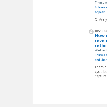
Thursday
Policies
Appeals
Q: Are 
Revenue
How o
reven
rethi
Wednesda
Policies
and Char
Learn h
cycle b
capture
Pages