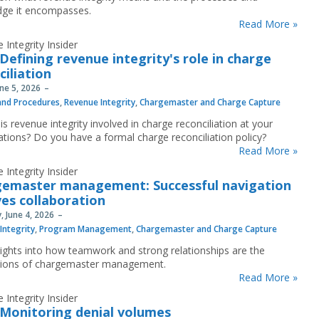
ge it encompasses.
Read More »
 Integrity Insider
Defining revenue integrity's role in charge
ciliation
une 5, 2026
 and Procedures
,
Revenue Integrity
,
Chargemaster and Charge Capture
s revenue integrity involved in charge reconciliation at your
ations? Do you have a formal charge reconciliation policy?
Read More »
 Integrity Insider
emaster management: Successful navigation
ves collaboration
, June 4, 2026
Integrity
,
Program Management
,
Chargemaster and Charge Capture
sights into how teamwork and strong relationships are the
tions of chargemaster management.
Read More »
 Integrity Insider
Monitoring denial volumes