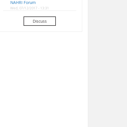
NAHRI Forum
Wed, 07/12/2017 - 13:31
Discuss