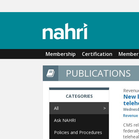
Skip to main content
Membership
Certification
Member 
PUBLICATIONS
Revenue
New b
CATEGORIES
teleh
All
Wednesda
Revenue 
Ask NAHRI
CMS rele
federall
Policies and Procedures
teleheal