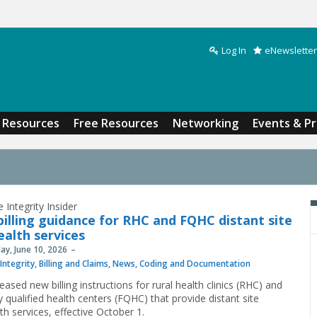
Log In
eNewsletter
Search form
Resources
Free Resources
Networking
Events & P
 Integrity Insider
illing guidance for RHC and FQHC distant site
ealth services
y, June 10, 2026
Integrity
,
Billing and Claims
,
News
,
Coding and Documentation
ased new billing instructions for rural health clinics (RHC) and
y qualified health centers (FQHC) that provide distant site
th services, effective October 1.