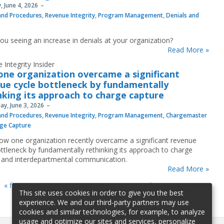
, June 4, 2026
 and Procedures
,
Revenue Integrity
,
Program Management
,
Denials and
you seeing an increase in denials at your organization?
Read More »
 Integrity Insider
ne organization overcame a significant
ue cycle bottleneck by fundamentally
nking its approach to charge capture
y, June 3, 2026
 and Procedures
,
Revenue Integrity
,
Program Management
,
Chargemaster
ge Capture
ow one organization recently overcame a significant revenue
ottleneck by fundamentally rethinking its approach to charge
 and interdepartmental communication.
Read More »
« first
«
…
3
4
5
6
7
…
»
last »
This site uses cookies in order to give you the best
experience. We and our third-party partners may use
cookies and similar technologies, for example, to analyze
usage and optimize our sites and services, personalize