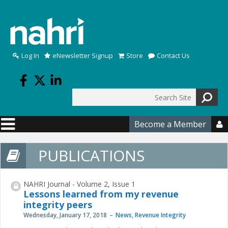
Skip to main content
Log In
eNewsletter Signup
Store
Contact Us
Search
Search form
Become a Member

PUBLICATIONS
NAHRI Journal - Volume 2, Issue 1
Lessons learned from my revenue
integrity peers
Wednesday, January 17, 2018
News
,
Revenue Integrity