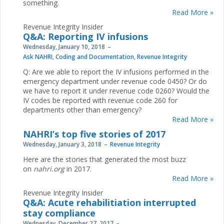
something.
Read More »
Revenue Integrity Insider
Q&A: Reporting IV infusions
Wednesday, January 10, 2018
Ask NAHRI
,
Coding and Documentation
,
Revenue Integrity
Q: Are we able to report the IV infusions performed in the
emergency department under revenue code 0450? Or do
we have to report it under revenue code 0260? Would the
IV codes be reported with revenue code 260 for
departments other than emergency?
Read More »
NAHRI’s top five stories of 2017
Wednesday, January 3, 2018
Revenue Integrity
Here are the stories that generated the most buzz
on
nahri.org
in 2017.
Read More »
Revenue Integrity Insider
Q&A: Acute rehabilitiation interrupted
stay compliance
Wednesday, December 27, 2017