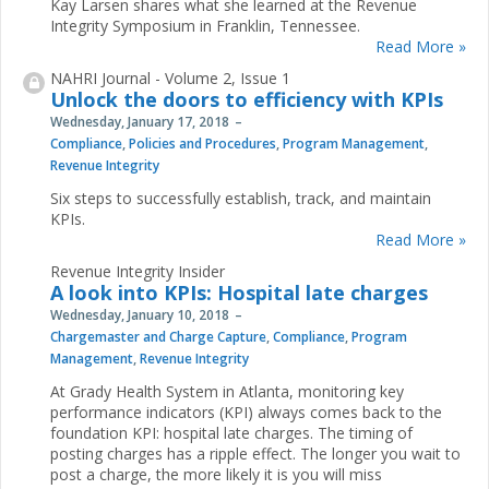
Kay Larsen shares what she learned at the Revenue
Integrity Symposium in Franklin, Tennessee.
Read More »
NAHRI Journal - Volume 2, Issue 1
Unlock the doors to efficiency with KPIs
Wednesday, January 17, 2018
Compliance
,
Policies and Procedures
,
Program Management
,
Revenue Integrity
Six steps to successfully establish, track, and maintain
KPIs.
Read More »
Revenue Integrity Insider
A look into KPIs: Hospital late charges
Wednesday, January 10, 2018
Chargemaster and Charge Capture
,
Compliance
,
Program
Management
,
Revenue Integrity
At Grady Health System in Atlanta, monitoring key
performance indicators (KPI) always comes back to the
foundation KPI: hospital late charges. The timing of
posting charges has a ripple effect. The longer you wait to
post a charge, the more likely it is you will miss