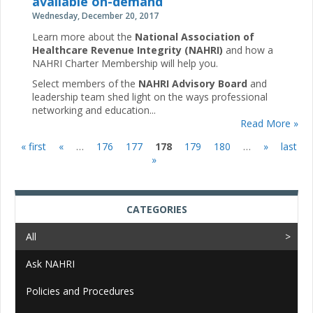
available on-demand
Wednesday, December 20, 2017
Learn more about the
National Association of
Healthcare Revenue Integrity (NAHRI)
and how a
NAHRI Charter Membership will help you.
Select members of the
NAHRI Advisory Board
and
leadership team shed light on the ways professional
networking and education...
Read More »
« first
«
…
176
177
178
179
180
…
»
last
Pages
»
CATEGORIES
All
Ask NAHRI
Policies and Procedures