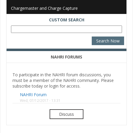
Chargemaster and Charge Capture
CUSTOM SEARCH
NAHRI FORUMS
To participate in the NAHRI forum discussions, you
must be a member of the NAHRI community. Please
subscribe today or login for access.
NAHRI Forum
Wed, 07/12/2017 - 13:31
Discuss