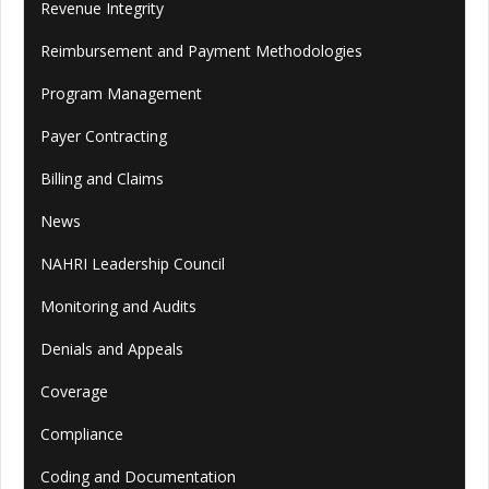
Revenue Integrity
Reimbursement and Payment Methodologies
Program Management
Payer Contracting
Billing and Claims
News
NAHRI Leadership Council
Monitoring and Audits
Denials and Appeals
Coverage
Compliance
Coding and Documentation