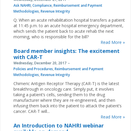
Ask NAHRI
,
Compliance
,
Reimbursement and Payment
Methodologies
,
Revenue Integrity
Q: When an acute rehabilitation hospital transfers a patient
at 11:45 p.m. to an acute hospital emergency department,
which sends the patient back to acute rehab the next
morning, who is responsible for the bill?
Read More »
Board member insights: The excitement
with CAR-T
Wednesday, December 20, 2017
Policies and Procedures
,
Reimbursement and Payment
Methodologies
,
Revenue Integrity
Chimeric Antigen Receptor Therapy (CAR-T) is the latest
breakthrough in oncology care. Simply put, it involves
taking a patient’s cells, sending them to the drug
manufacturer where they are re-engineered, and then
infusing them back into the patient to attack the patient’s
cancer. CAR-T will...
Read More »
An Introduction to NAHRI webinar