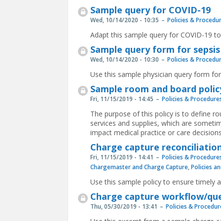
Sample query for COVID-19
Wed, 10/14/2020 - 10:35
Policies & Procedu
Adapt this sample query for COVID-19 to
Sample query form for sepsis
Wed, 10/14/2020 - 10:30
Policies & Procedu
Use this sample physician query form for
Sample room and board polic
Fri, 11/15/2019 - 14:45
Policies & Procedure
The purpose of this policy is to define ro
services and supplies, which are sometim
impact medical practice or care decisions
Charge capture reconciliation
Fri, 11/15/2019 - 14:41
Policies & Procedure
Chargemaster and Charge Capture
,
Policies a
Use this sample policy to ensure timely 
Charge capture workflow/que
Thu, 05/30/2019 - 13:41
Policies & Procedur