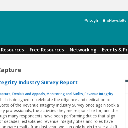
Log In
eNewsletter
Search form
Resources
Free Resources
Networking
Events & P
Capture
tegrity Industry Survey Report
apture
,
Denials and Appeals
,
Monitoring and Audits
,
Revenue Integrity
which is designed to celebrate the diligence and dedication of
 State of the Revenue Integrity Industry Survey once again took a
ity professionals, the activities they are responsible for, and the
gh many respondents have been performing duties that align
f decades, established revenue integrity titles and roles have
compare results from last year, we can only begin to see a shift