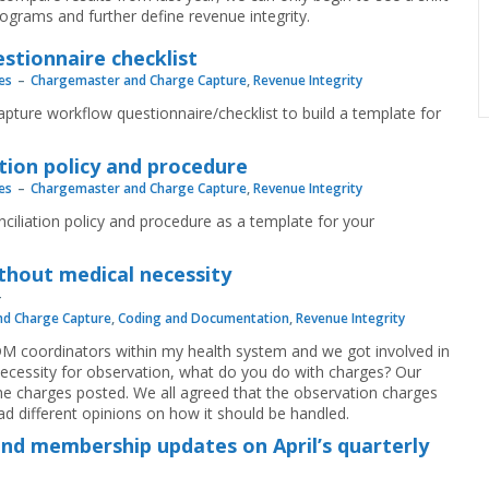
rograms and further define revenue integrity.
stionnaire checklist
es
Chargemaster and Charge Capture
,
Revenue Integrity
pture workflow questionnaire/checklist to build a template for
tion policy and procedure
es
Chargemaster and Charge Capture
,
Revenue Integrity
ciliation policy and procedure as a template for your
thout medical necessity
d Charge Capture
,
Coding and Documentation
,
Revenue Integrity
CDM coordinators within my health system and we got involved in
l necessity for observation, what do you do with charges? Our
he charges posted. We all agreed that the observation charges
had different opinions on how it should be handled.
and membership updates on April’s quarterly