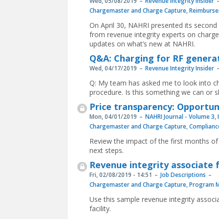
Wed, 05/08/2019
Revenue Integrity Insider
Chargemaster and Charge Capture
,
Reimburse
On April 30, NAHRI presented its secon
from revenue integrity experts on charge
updates on what’s new at NAHRI.
Q&A: Charging for RF genera
Wed, 04/17/2019
Revenue Integrity Insider
Q: My team has asked me to look into ch
procedure. Is this something we can or 
Price transparency: Opportun
Mon, 04/01/2019
NAHRI Journal - Volume 3, 
Chargemaster and Charge Capture
,
Complianc
Review the impact of the first months o
next steps.
Revenue integrity associate f
Fri, 02/08/2019 - 14:51
Job Descriptions
Chargemaster and Charge Capture
,
Program 
Use this sample revenue integrity associa
facility.