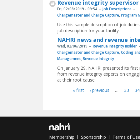
Revenue integrity supervisor
Fri, 02/08/2019 - 09:54
Job Descriptions
Chargemaster and Charge Capture
,
Program 
Use this sample description of job duties
job description for your facility.
NAHRI news and revenue integr
Wed, 02/06/2019
Revenue Integrity Insider
Chargemaster and Charge Capture
,
Coding an
Management
,
Revenue Integrity
On January 29, NAHRI presented its firs
from revenue integrity experts on engagi
at their root cause.
« first
‹ previous
…
33
34
Pages
Membership
Sponsorship
Terms of Us