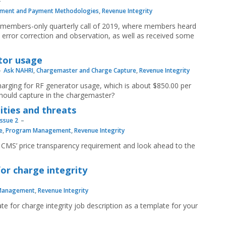
ment and Payment Methodologies
,
Revenue Integrity
d members-only quarterly call of 2019, where members heard
 error correction and observation, as well as received some
tor usage
Ask NAHRI
,
Chargemaster and Charge Capture
,
Revenue Integrity
arging for RF generator usage, which is about $850.00 per
should capture in the chargemaster?
ities and threats
Issue 2
e
,
Program Management
,
Revenue Integrity
f CMS’ price transparency requirement and look ahead to the
or charge integrity
Management
,
Revenue Integrity
te for charge integrity job description as a template for your