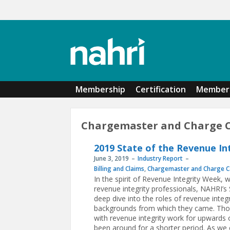
Skip to main content
Membership
Certification
Member 
Chargemaster and Charge 
2019 State of the Revenue In
June 3, 2019
Industry Report
Billing and Claims
,
Chargemaster and Charge C
In the spirit of Revenue Integrity Week, 
revenue integrity professionals, NAHRI’s
deep dive into the roles of revenue integr
backgrounds from which they came. Thou
with revenue integrity work for upwards o
been around for a shorter period. As we 