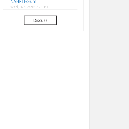
NAHRI Forum
Wed, 07/12/2017 - 13:31
Discuss