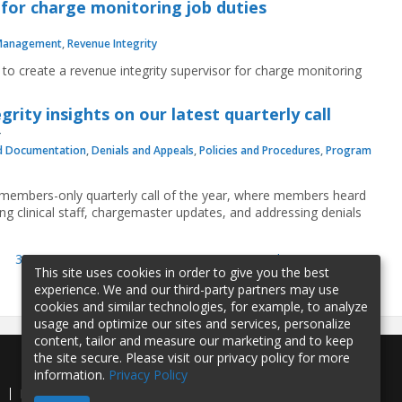
 for charge monitoring job duties
Management
,
Revenue Integrity
 to create a revenue integrity supervisor for charge monitoring
ity insights on our latest quarterly call
d Documentation
,
Denials and Appeals
,
Policies and Procedures
,
Program
t members-only quarterly call of the year, where members heard
ng clinical staff, chargemaster updates, and addressing denials
35
36
37
38
39
40
41
next ›
last »
This site uses cookies in order to give you the best
experience. We and our third-party partners may use
cookies and similar technologies, for example, to analyze
usage and optimize our sites and services, personalize
content, tailor and measure our marketing and to keep
the site secure. Please visit our privacy policy for more
information.
Privacy Policy
e
Privacy Policy
Contact Us