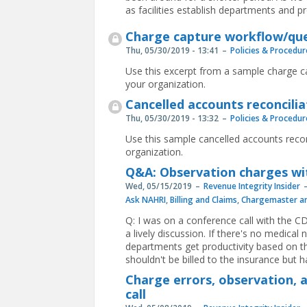
as facilities establish departments and p
Charge capture workflow/que
Thu, 05/30/2019 - 13:41
Policies & Procedur
Use this excerpt from a sample charge ca
your organization.
Cancelled accounts reconcilia
Thu, 05/30/2019 - 13:32
Policies & Procedur
Use this sample cancelled accounts recon
organization.
Q&A: Observation charges wi
Wed, 05/15/2019
Revenue Integrity Insider
Ask NAHRI
,
Billing and Claims
,
Chargemaster an
Q: I was on a conference call with the 
a lively discussion. If there's no medica
departments get productivity based on t
shouldn't be billed to the insurance but 
Charge errors, observation, 
call