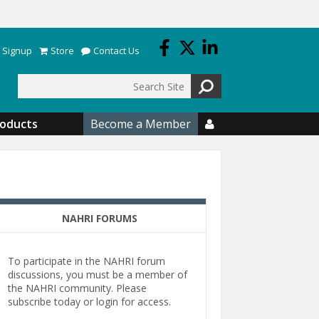
 Signup
Store
Contact Us
Search
roducts
Become a Member

NAHRI FORUMS
To participate in the NAHRI forum
discussions, you must be a member of
the NAHRI community. Please
subscribe today or login for access.