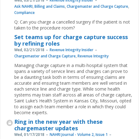
Wed, 03/21/2018
Revenue Integrity Insider
Ask NAHRI
,
Billing and Claims
,
Chargemaster and Charge Capture
,
Compliance
Q: Can you charge a cancelled surgery if the patient is not
taken to the procedure room?
Set teams up for charge capture success
by refining roles
Wed, 02/21/2018
Revenue Integrity Insider
Chargemaster and Charge Capture
,
Revenue Integrity
Managing charge capture in a multi-hospital system that
spans a variety of service lines and charges can prove to
be a daunting task both in terms of ensuring claims are
accurate and ensuring team members are well versed in
each service line and charge type. While some health
systems may train staff across all areas of charge capture,
Saint Luke’s Health System in Kansas City, Missouri, opted
to assign each team member a role in which they could
become experts.
Ring in the new year with these
chargemaster updates
Wed, 01/17/2018
NAHRI Journal - Volume 2, Issue 1