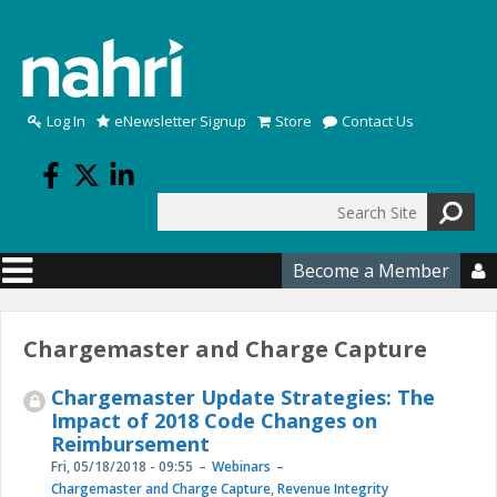
Skip to main content
Log In
eNewsletter Signup
Store
Contact Us
Search
Search form
Become a Member

Chargemaster and Charge Capture
Chargemaster Update Strategies: The
Impact of 2018 Code Changes on
Reimbursement
Fri, 05/18/2018 - 09:55
Webinars
Chargemaster and Charge Capture
,
Revenue Integrity