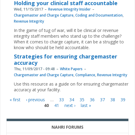
Holding your clinical staff accountable
Wed, 11/15/2017
Revenue Integrity Insider
Chargemaster and Charge Capture
,
Coding and Documentation
,
Revenue Integrity
In the game of tug of war, will it be clinical or revenue
integrity staff members who stand up to the challenge?
When it comes to charge capture, it can be a struggle to
know who should be held accountable.
Strategies for ensuring chargemaster
accuracy
Thu, 11/09/2017 - 09:48
White Papers
Chargemaster and Charge Capture
,
Compliance
,
Revenue Integrity
Use this resource as a guide on for ensuring chargemaster
accuracy at your facility.
« first
‹ previous
…
33
34
35
36
37
38
39
Pages
40
41
next ›
last »
NAHRI FORUMS