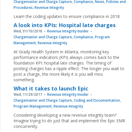
Chargemaster and Charge Capture
,
Compliance
,
News
,
Policies and
Procedures
,
Revenue Integrity
Learn the coding updates to ensure compliance in 2018.
A look into KPIs: Hospital late charges
Wed, 01/10/2018
Revenue Integrity Insider
Chargemaster and Charge Capture
,
Compliance
,
Program
Management
,
Revenue Integrity
At Grady Health System in Atlanta, monitoring key
performance indicators (KPI) always comes back to the
foundation KPI: hospital late charges. The timing of
posting charges has a ripple effect. The longer you wait to
post a charge, the more likely it is you will miss
something.
What it takes to launch Epic
Wed, 11/29/2017
Revenue Integrity Insider
Chargemaster and Charge Capture
,
Coding and Documentation
,
Program Management
,
Revenue Integrity
Considering developing a new revenue integrity team?
Imagine trying to do just that and implement the Epic EMR
concurrently.