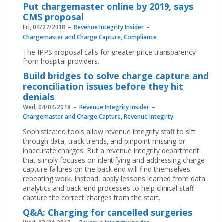
Put chargemaster online by 2019, says
CMS proposal
Fri, 04/27/2018
Revenue Integrity Insider
Chargemaster and Charge Capture
,
Compliance
The IPPS proposal calls for greater price transparency
from hospital providers.
Build bridges to solve charge capture and
reconciliation issues before they hit
denials
Wed, 04/04/2018
Revenue Integrity Insider
Chargemaster and Charge Capture
,
Revenue Integrity
Sophisticated tools allow revenue integrity staff to sift
through data, track trends, and pinpoint missing or
inaccurate charges. But a revenue integrity department
that simply focuses on identifying and addressing charge
capture failures on the back end will find themselves
repeating work. Instead, apply lessons learned from data
analytics and back-end processes to help clinical staff
capture the correct charges from the start.
Q&A: Charging for cancelled surgeries