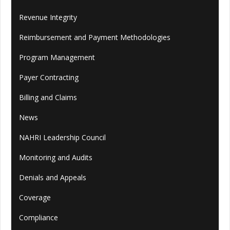
Revenue Integrity
Reimbursement and Payment Methodologies
Program Management
Payer Contracting
Billing and Claims
News
NAHRI Leadership Council
Monitoring and Audits
Denials and Appeals
Coverage
Compliance