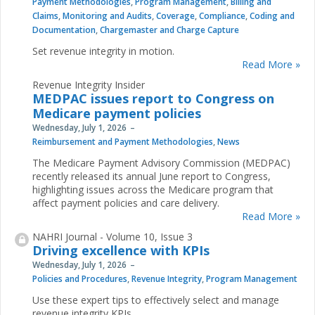
Payment Methodologies
,
Program Management
,
Billing and
Claims
,
Monitoring and Audits
,
Coverage
,
Compliance
,
Coding and
Documentation
,
Chargemaster and Charge Capture
Set revenue integrity in motion.
Read More »
Revenue Integrity Insider
MEDPAC issues report to Congress on
Medicare payment policies
Wednesday, July 1, 2026
Reimbursement and Payment Methodologies
,
News
The Medicare Payment Advisory Commission (MEDPAC)
recently released its annual June report to Congress,
highlighting issues across the Medicare program that
affect payment policies and care delivery.
Read More »
NAHRI Journal - Volume 10, Issue 3
Driving excellence with KPIs
Wednesday, July 1, 2026
Policies and Procedures
,
Revenue Integrity
,
Program Management
Use these expert tips to effectively select and manage
revenue integrity KPIs.