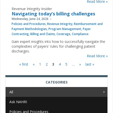
Read More »
Revenue Integrity Insider
Navigating today’s billing challenges
Wednesday, June 24, 2026
Policies and Procedures
,
Revenue Integrity
,
Reimbursement and
Payment Methodologies
,
Program Management
,
Payer
Contracting
,
Billing and Claims
,
Coverage
,
Compliance
Gain expert insights into how to successfully navigate the
complexities of payers' rules for challenging patient
discharges.
Read More »
« first
«
1
2
3
4
5
…
»
last »
Pages
CATEGORIES
All
Ask NAHRI
Policies and Procedures