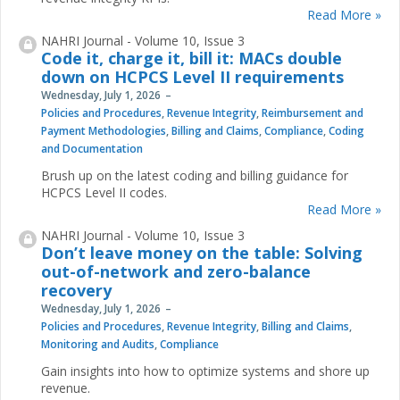
Read More »
NAHRI Journal - Volume 10, Issue 3
Code it, charge it, bill it: MACs double
down on HCPCS Level II requirements
Wednesday, July 1, 2026
Policies and Procedures
,
Revenue Integrity
,
Reimbursement and
Payment Methodologies
,
Billing and Claims
,
Compliance
,
Coding
and Documentation
Brush up on the latest coding and billing guidance for
HCPCS Level II codes.
Read More »
NAHRI Journal - Volume 10, Issue 3
Don’t leave money on the table: Solving
out-of-network and zero-balance
recovery
Wednesday, July 1, 2026
Policies and Procedures
,
Revenue Integrity
,
Billing and Claims
,
Monitoring and Audits
,
Compliance
Gain insights into how to optimize systems and shore up
revenue.