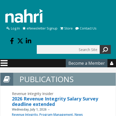
Skip to main content
Log In
eNewsletter Signup
Store
Contact Us
Search
Search form
Become a Member

PUBLICATIONS
Revenue Integrity Insider
2026 Revenue Integrity Salary Survey
deadline extended
Wednesday, July 1, 2026
Revenue Integrity
,
Program Management
,
News