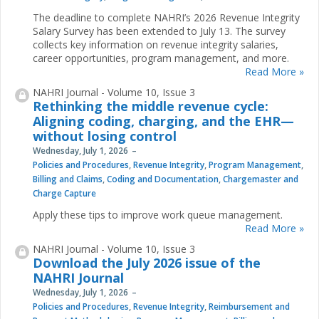
The deadline to complete NAHRI’s 2026 Revenue Integrity
Salary Survey has been extended to July 13. The survey
collects key information on revenue integrity salaries,
career opportunities, program management, and more.
Read More »
NAHRI Journal - Volume 10, Issue 3
Rethinking the middle revenue cycle:
Aligning coding, charging, and the EHR—
without losing control
Wednesday, July 1, 2026
Policies and Procedures
,
Revenue Integrity
,
Program Management
,
Billing and Claims
,
Coding and Documentation
,
Chargemaster and
Charge Capture
Apply these tips to improve work queue management.
Read More »
NAHRI Journal - Volume 10, Issue 3
Download the July 2026 issue of the
NAHRI Journal
Wednesday, July 1, 2026
Policies and Procedures
,
Revenue Integrity
,
Reimbursement and