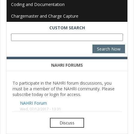
Coding and Documentation
Chargemaster and Charge Capture
CUSTOM SEARCH
NAHRI FORUMS
To participate in the NAHRI forum discussions, you
must be a member of the NAHRI community. Please
subscribe today or login for access.
NAHRI Forum
Wed, 07/12/2017 - 13:31
Discuss