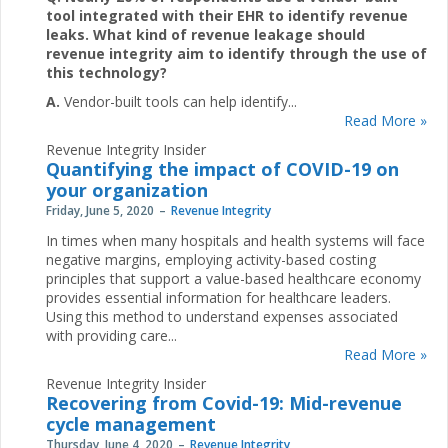
tool integrated with their EHR to identify revenue
leaks. What kind of revenue leakage should
revenue integrity aim to identify through the use of
this technology?
A.
Vendor-built tools can help identify...
Read More »
Revenue Integrity Insider
Quantifying the impact of COVID-19 on
your organization
Friday, June 5, 2020
Revenue Integrity
In times when many hospitals and health systems will face
negative margins, employing activity-based costing
principles that support a value-based healthcare economy
provides essential information for healthcare leaders.
Using this method to understand expenses associated
with providing care...
Read More »
Revenue Integrity Insider
Recovering from Covid-19: Mid-revenue
cycle management
Thursday, June 4, 2020
Revenue Integrity