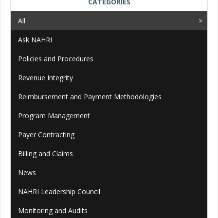
CATEGORIES
All
Ask NAHRI
Policies and Procedures
Revenue Integrity
Reimbursement and Payment Methodologies
Program Management
Payer Contracting
Billing and Claims
News
NAHRI Leadership Council
Monitoring and Audits