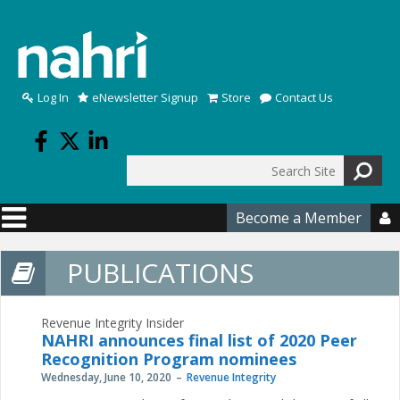
Skip to main content
Log In
eNewsletter Signup
Store
Contact Us
Search
Search form
Become a Member

PUBLICATIONS
Revenue Integrity Insider
NAHRI announces final list of 2020 Peer
Recognition Program nominees
Wednesday, June 10, 2020
Revenue Integrity