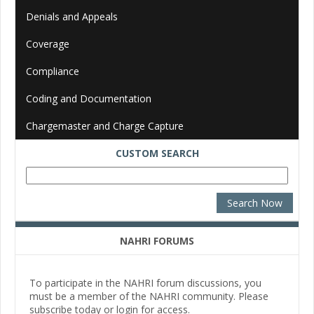
Denials and Appeals
Coverage
Compliance
Coding and Documentation
Chargemaster and Charge Capture
CUSTOM SEARCH
NAHRI FORUMS
To participate in the NAHRI forum discussions, you
must be a member of the NAHRI community. Please
subscribe today or login for access.