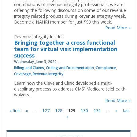
contributions of revenue integrity professionals, we are
offering the following discounts on some of our revenue
integrity related products during Revenue Integrity Week.
Become a NAHRI member for just $99 this week.
Read More »
Revenue Integrity Insider
Bringing together a cross functional
team for virtual visit implementation
success
Wednesday, June 3, 2020
Billing and Claims
,
Coding and Documentation
,
Compliance
,
Coverage
,
Revenue Integrity
Learn how the Cleveland Clinic developed a multi-
discplinary process to address CMS' Medicare telehealth
waivers.
Read More »
« first
«
…
127
128
129
130
131
…
»
last
Pages
»