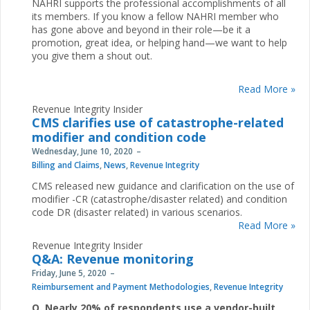
NAHRI supports the professional accomplishments of all
its members. If you know a fellow NAHRI member who
has gone above and beyond in their role—be it a
promotion, great idea, or helping hand—we want to help
you give them a shout out.
Read More »
Revenue Integrity Insider
CMS clarifies use of catastrophe-related
modifier and condition code
Wednesday, June 10, 2020
Billing and Claims
,
News
,
Revenue Integrity
CMS released new guidance and clarification on the use of
modifier -CR (catastrophe/disaster related) and condition
code DR (disaster related) in various scenarios.
Read More »
Revenue Integrity Insider
Q&A: Revenue monitoring
Friday, June 5, 2020
Reimbursement and Payment Methodologies
,
Revenue Integrity
Q. Nearly 20% of respondents use a vendor-built