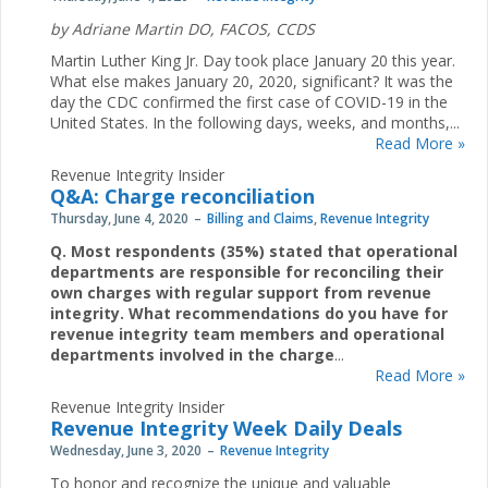
by
Adriane Martin DO, FACOS, CCDS
Martin Luther King Jr. Day took place January 20 this year.
What else makes January 20, 2020, significant? It was the
day the CDC confirmed the first case of COVID-19 in the
United States. In the following days, weeks, and months,...
Read More »
Revenue Integrity Insider
Q&A: Charge reconciliation
Thursday, June 4, 2020
Billing and Claims
,
Revenue Integrity
Q. Most respondents (35%) stated that operational
departments are responsible for reconciling their
own charges with regular support from revenue
integrity. What recommendations do you have for
revenue integrity team members and operational
departments involved in the charge
...
Read More »
Revenue Integrity Insider
Revenue Integrity Week Daily Deals
Wednesday, June 3, 2020
Revenue Integrity
To honor and recognize the unique and valuable