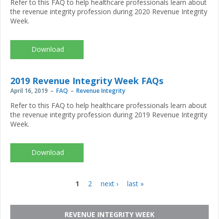
Refer to this FAQ to help healthcare professionals learn about
the revenue integrity profession during 2020 Revenue Integrity
Week.
CR-
3110_NAHRI-
RIW2020-
FAQ.pdf
2019 Revenue Integrity Week FAQs
April 16, 2019
FAQ
Revenue Integrity
Refer to this FAQ to help healthcare professionals learn about
the revenue integrity profession during 2019 Revenue Integrity
Week.
2019
Revenue
Integrity
Week FAQs
1
2
next ›
last »
Pages
REVENUE INTEGRITY WEEK