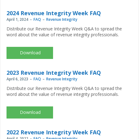
2024 Revenue Integrity Week FAQ
April 1, 2024
FAQ
Revenue Integrity
Distribute our Revenue Integrity Week Q&A to spread the
word about the value of revenue integrity professionals.
NAHRI-
Revenue-
Integrity-
Week_2024_FAQ.pdf
2023 Revenue Integrity Week FAQ
April 6, 2023
FAQ
Revenue Integrity
Distribute our Revenue Integrity Week Q&A to spread the
word about the value of revenue integrity professionals.
NAHRI-
RIW23-
FAQ_Final.pdf
2022 Revenue Integrity Week FAQ
April 4, 2022
FAQ
Revenue Integrity