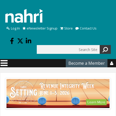
Skip to main content
Log In
eNewsletter Signup
Store
Contact Us
Search
Search form
Become a Member
