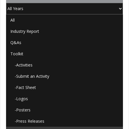
All
Industry Report
Q&As
Toolkit
-Activities
-Submit an Activity
-Fact Sheet
-Logos
-Posters
-Press Releases