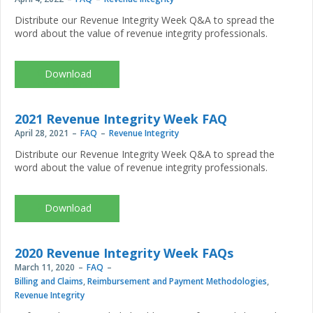
Distribute our Revenue Integrity Week Q&A to spread the
word about the value of revenue integrity professionals.
CR-
5906_RIW2022-
FAQ_FINALweb.pdf
2021 Revenue Integrity Week FAQ
April 28, 2021
FAQ
Revenue Integrity
Distribute our Revenue Integrity Week Q&A to spread the
word about the value of revenue integrity professionals.
2021
Revenue
Integrity
Week FAQ
2020 Revenue Integrity Week FAQs
March 11, 2020
FAQ
Billing and Claims
,
Reimbursement and Payment Methodologies
,
Revenue Integrity