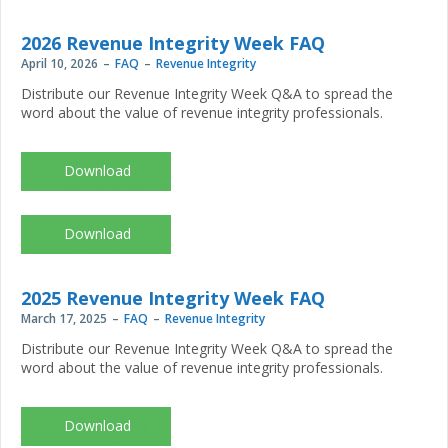
2026 Revenue Integrity Week FAQ
April 10, 2026
FAQ
Revenue Integrity
Distribute our Revenue Integrity Week Q&A to spread the
word about the value of revenue integrity professionals.
DES-
1255_2026RIW_assets_FAQ.pdf
DES-
1255_2026RIW_assets_FAQ_print.pdf
2025 Revenue Integrity Week FAQ
March 17, 2025
FAQ
Revenue Integrity
Distribute our Revenue Integrity Week Q&A to spread the
word about the value of revenue integrity professionals.
Resource_FAQ-
RIW_2025.pdf